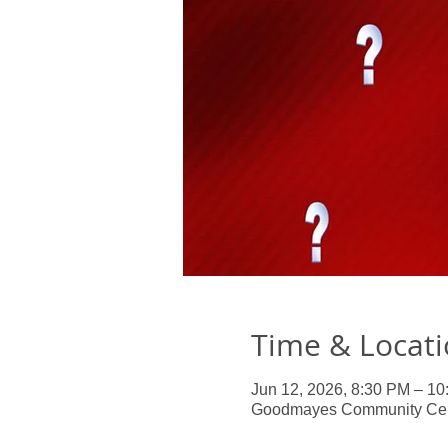
Time & Locat
Jun 12, 2026, 8:30 PM – 1
Goodmayes Community Centr