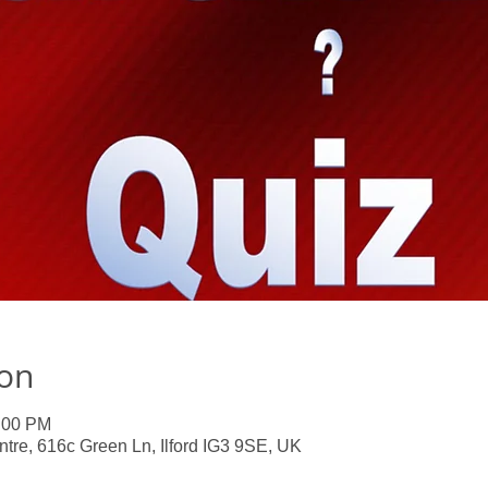
ion
0:00 PM
e, 616c Green Ln, Ilford IG3 9SE, UK