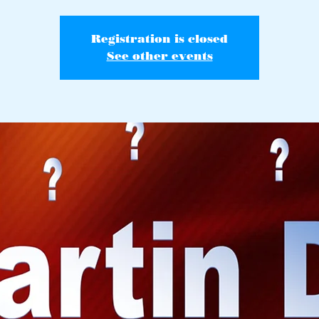
Registration is closed
See other events