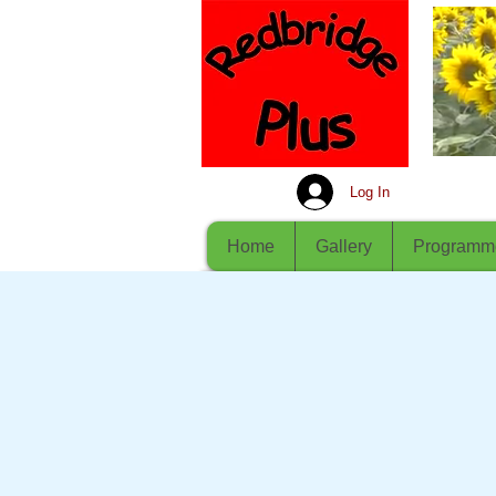
Log In
Home
Gallery
Programm