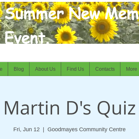
Summer New Mem
Event.
e
Blog
About Us
Find Us
Contacts
More
Martin D's Quiz
Fri, Jun 12
  |  
Goodmayes Community Centre