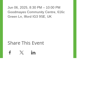
Jun 06, 2025, 8:30 PM – 10:00 PM
Goodmayes Community Centre, 616c
Green Ln, Ilford IG3 9SE, UK
Share This Event
Site Map
Plus Website
Contacts
ASEA Plus Website
Contact Redbridge Plus
Privacy Policy
616 Green Lane, Ilford,
Essex, United Kingdom