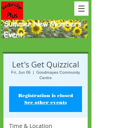
Summer New Members
Event.
Let's Get Quizzical
Fri, Jun 06
  |  
Goodmayes Community
Centre
Registration is closed
See other events
Time & Location