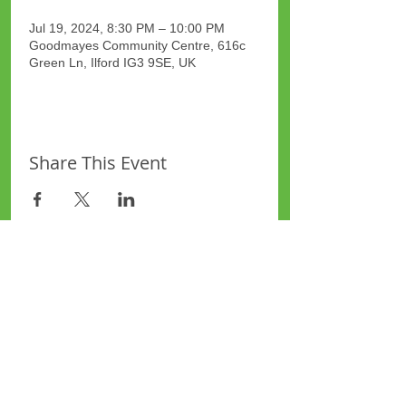
Jul 19, 2024, 8:30 PM – 10:00 PM
Goodmayes Community Centre, 616c
Green Ln, Ilford IG3 9SE, UK
Share This Event
Site Map
Plus Website
Contacts
ASEA Plus Website
Contact Redbridge Plus
Privacy Policy
616 Green Lane, Ilford,
Essex, United Kingdom