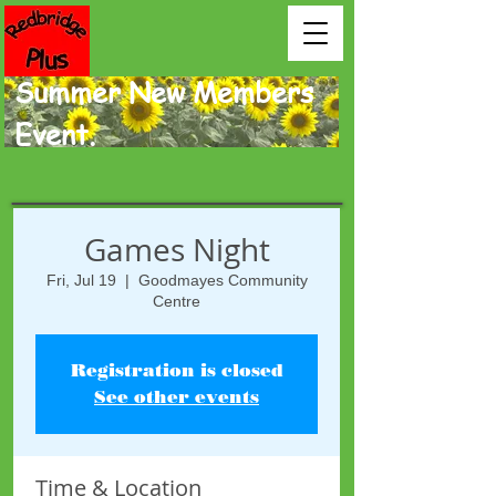
Summer New Members
Event.
Games Night
Fri, Jul 19
  |  
Goodmayes Community
Centre
Registration is closed
See other events
Time & Location