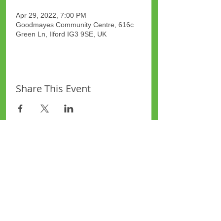
Apr 29, 2022, 7:00 PM
Goodmayes Community Centre, 616c
Green Ln, Ilford IG3 9SE, UK
Share This Event
Site Map
Plus Website
Contacts
ASEA Plus Website
Contact Redbridge Plus
Privacy Policy
616 Green Lane, Ilford,
Essex, United Kingdom