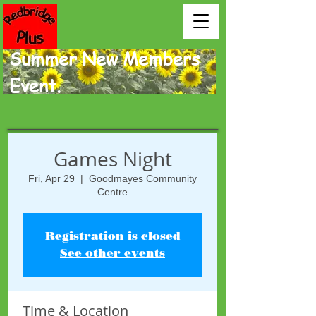
Summer New Members
Event.
Games Night
Fri, Apr 29
  |  
Goodmayes Community
Centre
Registration is closed
See other events
Time & Location