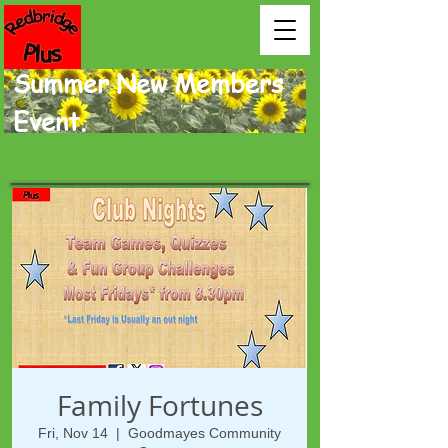
Summer New Members
Event.
Family Fortunes
Fri, Nov 14
  |  
Goodmayes Community