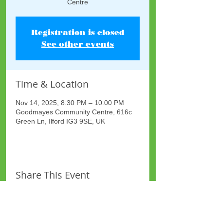
Centre
Registration is closed
See other events
Time & Location
Nov 14, 2025, 8:30 PM – 10:00 PM
Goodmayes Community Centre, 616c
Green Ln, Ilford IG3 9SE, UK
Share This Event