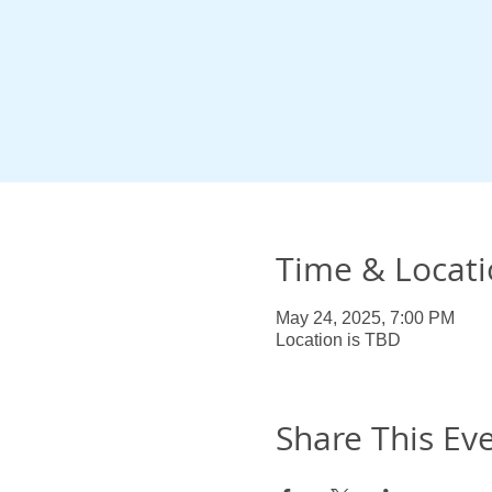
Time & Locat
May 24, 2025, 7:00 PM
Location is TBD
Share This Ev