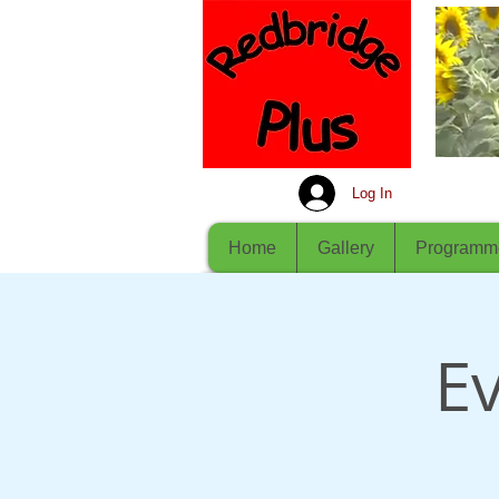
Log In
Home
Gallery
Programm
Ev