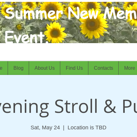
Summer New Mem
Event.
e
Blog
About Us
Find Us
Contacts
More
ening Stroll & 
Sat, May 24
  |  
Location is TBD