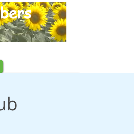
bers
Pub