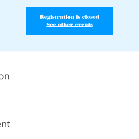
Registration is closed
See other events
ion
ent