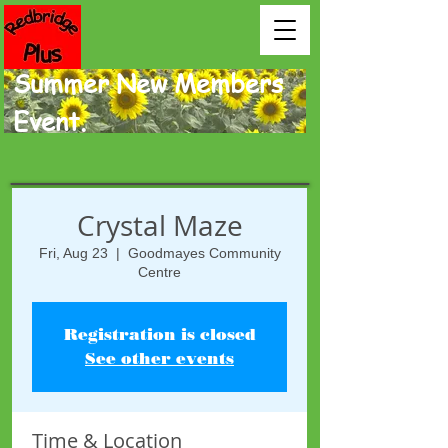
Summer New Members
Event.
Crystal Maze
Fri, Aug 23
  |  
Goodmayes Community
Centre
Registration is closed
See other events
Time & Location