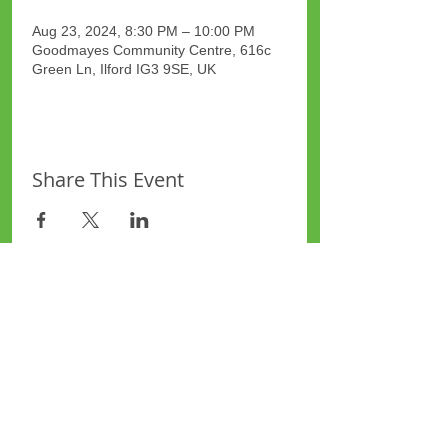
Aug 23, 2024, 8:30 PM – 10:00 PM
Goodmayes Community Centre, 616c
Green Ln, Ilford IG3 9SE, UK
Share This Event
Site Map
Plus Website
Contacts
ASEA Plus Website
Contact Redbridge Plus
Privacy Policy
616 Green Lane, Ilford,
Essex, United Kingdom