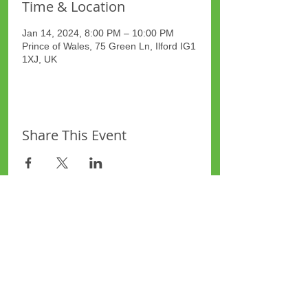
Time & Location
Jan 14, 2024, 8:00 PM – 10:00 PM
Prince of Wales, 75 Green Ln, Ilford IG1
1XJ, UK
Share This Event
Site Map
Plus Website
Contacts
ASEA Plus Website
Contact Redbridge Plus
Privacy Policy
616 Green Lane, Ilford,