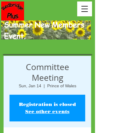
Summer New Members
Event.
Committee
Meeting
Sun, Jan 14
  |  
Prince of Wales
Registration is closed
See other events