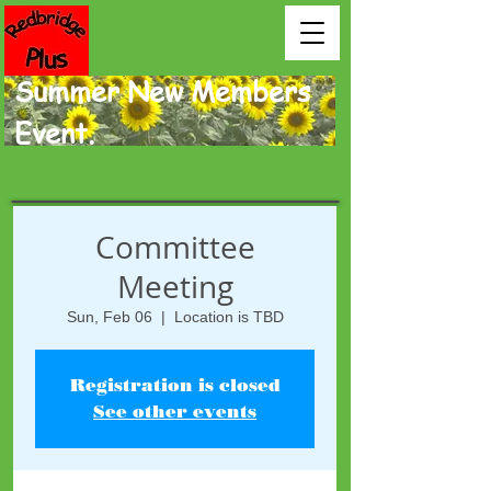
Summer New Members
Event.
Committee
Meeting
Sun, Feb 06
  |  
Location is TBD
Registration is closed
See other events