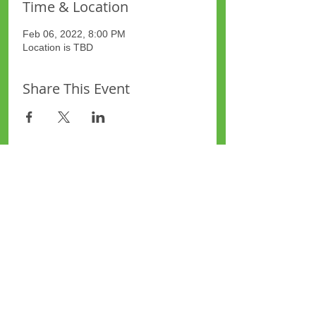
Time & Location
Feb 06, 2022, 8:00 PM
Location is TBD
Share This Event
Site Map
Plus Website
Contacts
ASEA Plus Website
Contact Redbridge Plus
Privacy Policy
616 Green Lane, Ilford,
Essex, United Kingdom
Part of National Federation of
Plus Areas © 2006