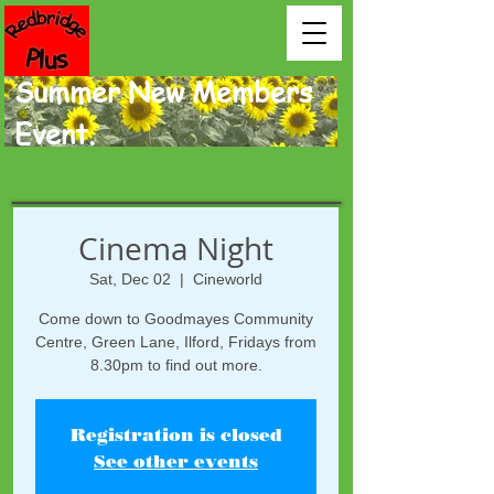
Summer New Members
Event.
Cinema Night
Sat, Dec 02
  |  
Cineworld
Come down to Goodmayes Community
Centre, Green Lane, Ilford, Fridays from
8.30pm to find out more.
Registration is closed
See other events