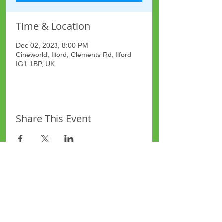
Time & Location
Dec 02, 2023, 8:00 PM
Cineworld, Ilford, Clements Rd, Ilford
IG1 1BP, UK
Share This Event
Site Map
Plus Website
Contacts
ASEA Plus Website
Contact Redbridge Plus
Privacy Policy