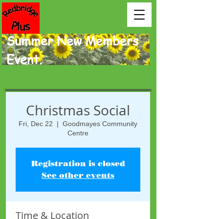
Summer New Members
Event.
Christmas Social
Fri, Dec 22
  |  
Goodmayes Community
Centre
Registration is closed
See other events
Time & Location