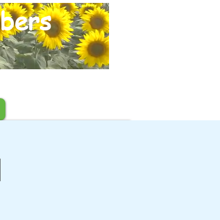
bers
l