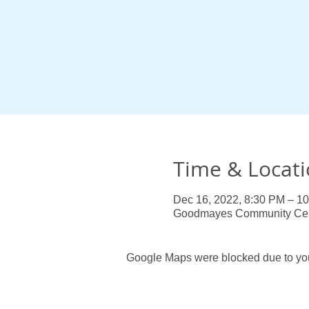
Time & Locat
Dec 16, 2022, 8:30 PM – 1
Goodmayes Community Centr
Google Maps were blocked due to your