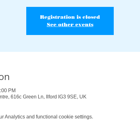
Registration is closed
See other events
ion
0:00 PM
e, 616c Green Ln, Ilford IG3 9SE, UK
 Analytics and functional cookie settings.