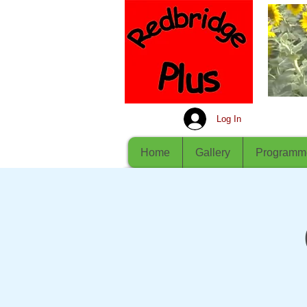
Log In
Home
Gallery
Programm