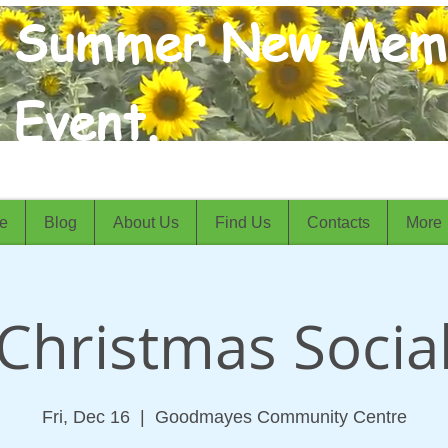
Summer New Mem
Event.
e
Blog
About Us
Find Us
Contacts
More
Christmas Socia
Fri, Dec 16
  |  
Goodmayes Community Centre