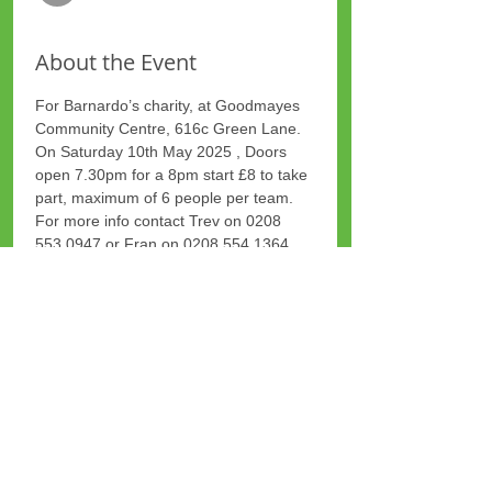
About the Event
For Barnardo’s charity, at Goodmayes 
Community Centre, 616c Green Lane.
On Saturday 10th May 2025 , Doors 
open 7.30pm for a 8pm start £8 to take 
part, maximum of 6 people per team.
For more info contact Trev on 0208 
553 0947 or Fran on 0208 554 1364
Share This Event
Site Map
Plus Website