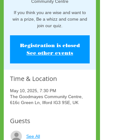
Community Centre
If you think you are wise and want to
win a prize, Be a whizz and come and
join our quiz.
Registration is closed
See other events
Time & Location
May 10, 2025, 7:30 PM
The Goodmayes Community Centre,
616c Green Ln, Ilford IG3 9SE, UK
Guests
See All