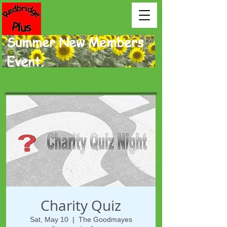
Summer New Members
Event.
Charity Quiz
Sat, May 10
  |  
The Goodmayes