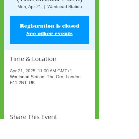
Mon, Apr 21
  |  
Wantsead Station
Registration is closed
See other events
Time & Location
Apr 21, 2025, 11:00 AM GMT+1
Wantsead Station, The Grn, London
E11 2NT, UK
Share This Event