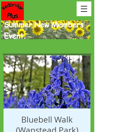
Summer New Members
Event.
Bluebell Walk
(Wanstead Park)