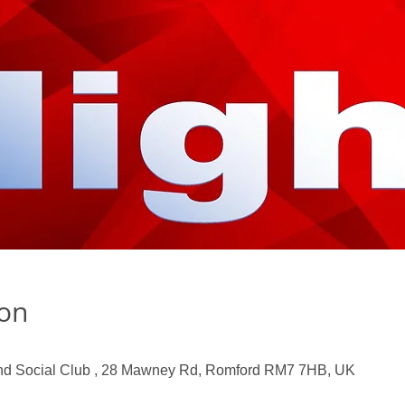
ion
nd Social Club , 28 Mawney Rd, Romford RM7 7HB, UK