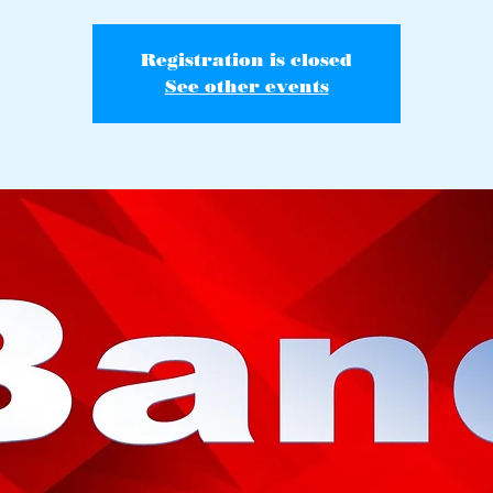
Registration is closed
See other events