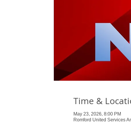
Time & Locat
May 23, 2026, 8:00 PM
Romford United Services A