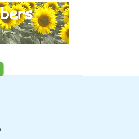
bers
b