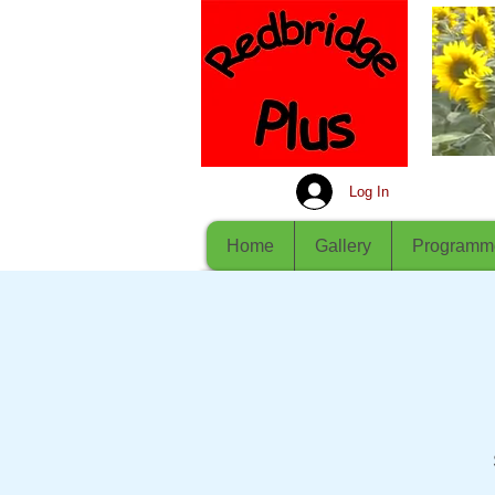
Log In
Home
Gallery
Programm