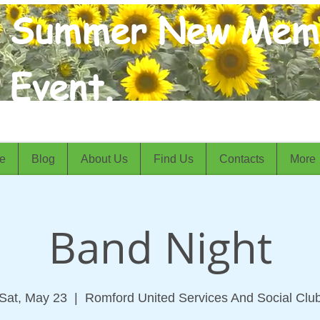
Summer New Mem
Event.
e
Blog
About Us
Find Us
Contacts
More
Band Night
Sat, May 23
  |  
Romford United Services And Social Clu