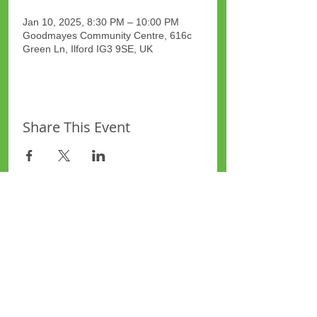
Jan 10, 2025, 8:30 PM – 10:00 PM
Goodmayes Community Centre, 616c
Green Ln, Ilford IG3 9SE, UK
Share This Event
Site Map
Plus Website
Contacts
ASEA Plus Website
Contact Redbridge Plus
Privacy Policy
616 Green Lane, Ilford,
Essex, United Kingdom