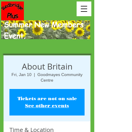
Summer New Members
Event.
About Britain
Fri, Jan 10
  |  
Goodmayes Community
Centre
Tickets are not on sale
See other events
Time & Location