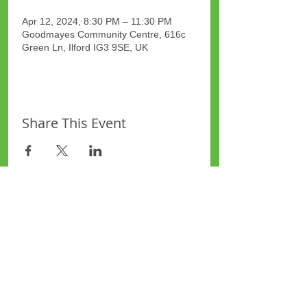
Apr 12, 2024, 8:30 PM – 11:30 PM
Goodmayes Community Centre, 616c
Green Ln, Ilford IG3 9SE, UK
Share This Event
Site Map
Plus Website
Contacts
ASEA Plus Website
Contact Redbridge Plus
Privacy Policy
616 Green Lane, Ilford,
Essex, United Kingdom