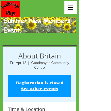
Summer New Members
Event.
About Britain
Fri, Apr 12
  |  
Goodmayes Community
Centre
Registration is closed
See other events
Time & Location