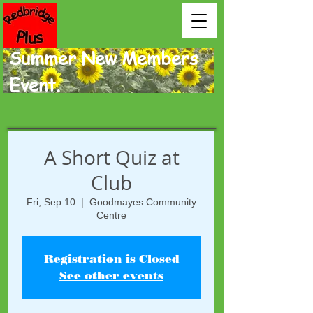
Summer New Members
Event.
A Short Quiz at
Club
Fri, Sep 10
  |  
Goodmayes Community
Centre
Registration is Closed
See other events