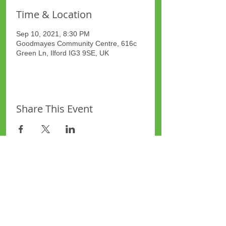
Time & Location
Sep 10, 2021, 8:30 PM
Goodmayes Community Centre, 616c
Green Ln, Ilford IG3 9SE, UK
Share This Event
Site Map
Plus Website
Contacts
ASEA Plus Website
Contact Redbridge Plus
Privacy Policy