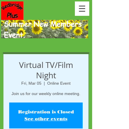
Summer New Members
Event.
Virtual TV/Film
Night
Fri, Mar 05
  |  
Online Event
Join us for our weekly online meeting.
Registration is Closed
See other events