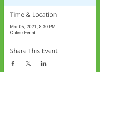
Time & Location
Mar 05, 2021, 8:30 PM
Online Event
Share This Event
Site Map
Plus Website
Contacts
ASEA Plus Website
Contact Redbridge Plus
Privacy Policy
616 Green Lane, Ilford,
Essex, United Kingdom
Part of National Federation of