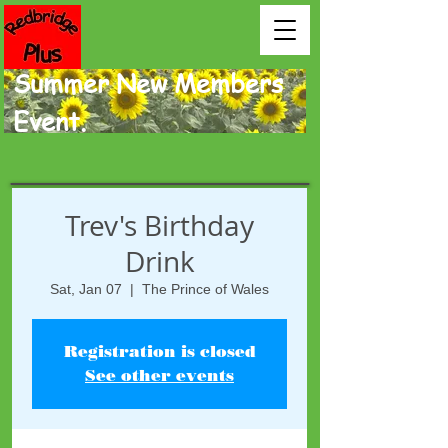
Summer New Members
Event.
Trev's Birthday
Drink
Sat, Jan 07
  |  
The Prince of Wales
Registration is closed
See other events