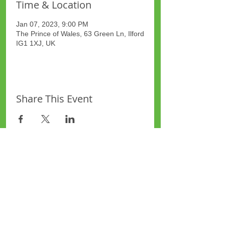
Time & Location
Jan 07, 2023, 9:00 PM
The Prince of Wales, 63 Green Ln, Ilford
IG1 1XJ, UK
Share This Event
Site Map
Plus Website
Contacts
ASEA Plus Website
Contact Redbridge Plus
Privacy Policy
616 Green Lane, Ilford,