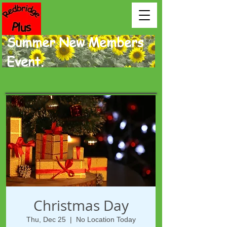
Summer New Members
Event.
Christmas Day
Thu, Dec 25
  |  
No Location Today