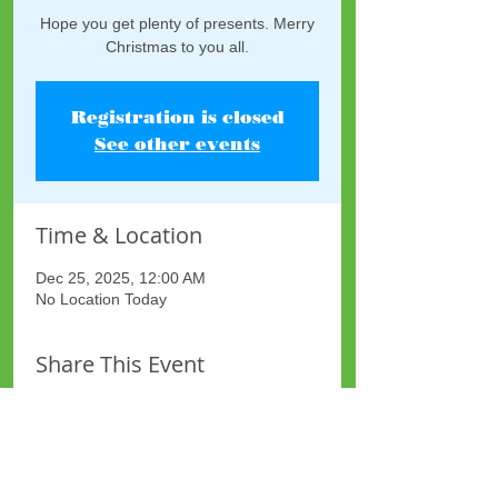
Hope you get plenty of presents. Merry
Christmas to you all.
Registration is closed
See other events
Time & Location
Dec 25, 2025, 12:00 AM
No Location Today
Share This Event
Site Map
Plus Website