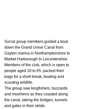
Social group members guided a boat 
down the Grand Union Canal from 
Gayton marina in Northamptonshire to 
Market Harborough In Leicestershire. 
Members of the club, which is open to 
people aged 18 to 65. packed their 
bags for a short break, boating and 
scouting wildlife. 
The group saw kingfishers, buzzards 
and moorhens as they coasted along 
the canal, taking the bridges, tunnels 
and gates in their stride. 