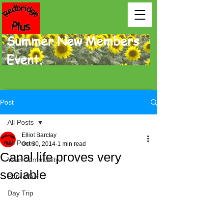
Summer New Members
Event.
Post
All Posts
Elliot Barclay
All Posts
Oct 30, 2014
1 min read
Canal life proves very
Your Community
sociable
Park Walk
Day Trip