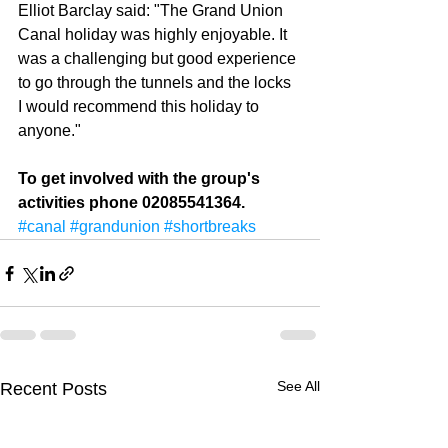
Elliot Barclay said: "The Grand Union 
Canal holiday was highly enjoyable. It 
was a challenging but good experience 
to go through the tunnels and the locks 
I would recommend this holiday to 
anyone." 
To get involved with the group's 
activities phone 02085541364.
#canal
#grandunion
#shortbreaks
See All
Recent Posts